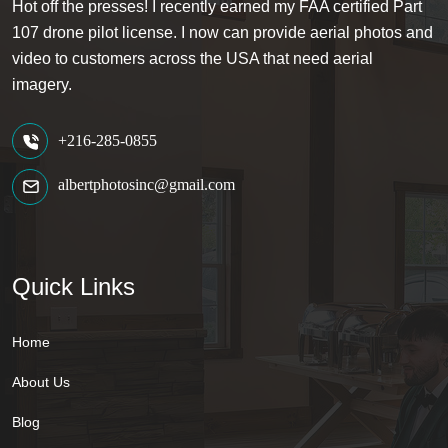
Hot off the presses! I recently earned my FAA certified Part
107 drone pilot license. I now can provide aerial photos and
video to customers across the USA that need aerial
imagery.
+216-285-0855
albertphotosinc@gmail.com
Quick Links
Home
About Us
Blog