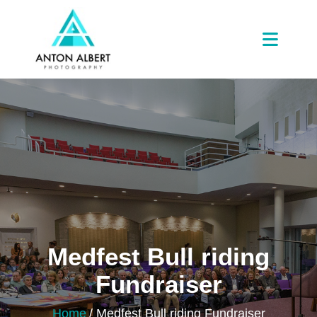
Medfest Bull riding
Fundraiser
Home
/
Medfest Bull riding Fundraiser