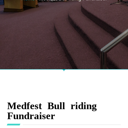
Medfest Bull riding
Fundraiser