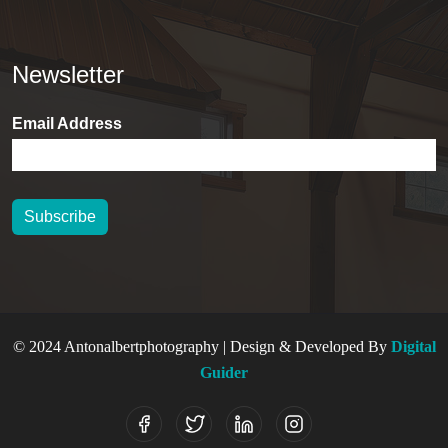
Newsletter
Email Address
Subscribe
© 2024 Antonalbertphotography | Design & Developed By
Digital
Guider