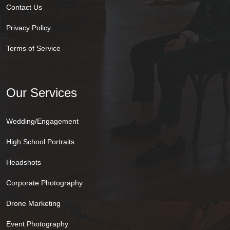
Contact Us
Privacy Policy
Terms of Service
Our Services
Wedding/Engagement
High School Portraits
Headshots
Corporate Photography
Drone Marketing
Event Photography