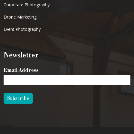
Corporate Photography
Drone Marketing
Event Photography
Newsletter
Email Address
Subscribe