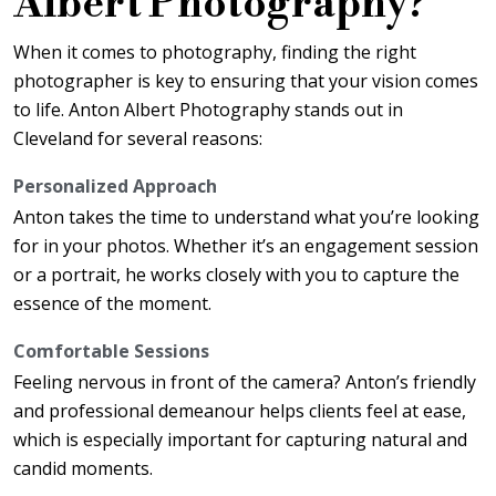
Albert Photography?
When it comes to photography, finding the right
photographer is key to ensuring that your vision comes
to life. Anton Albert Photography stands out in
Cleveland for several reasons:
Personalized Approach
Anton takes the time to understand what you’re looking
for in your photos. Whether it’s an engagement session
or a portrait, he works closely with you to capture the
essence of the moment.
Comfortable Sessions
Feeling nervous in front of the camera? Anton’s friendly
and professional demeanour helps clients feel at ease,
which is especially important for capturing natural and
candid moments.