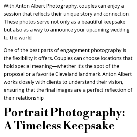
With
Anton Albert Photography
, couples can enjoy a
session that reflects their unique story and connection.
These photos serve not only as a beautiful keepsake
but also as a way to announce your upcoming wedding
to the world.
One of the best parts of engagement photography is
the flexibility it offers. Couples can choose locations that
hold special meaning—whether it’s the spot of the
proposal or a favorite Cleveland landmark. Anton Albert
works closely with clients to understand their vision,
ensuring that the final images are a perfect reflection of
their relationship.
Portrait Photography:
A Timeless Keepsake