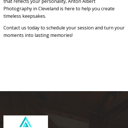
that reflects your personality,
Anton Albert
Photography in Cleveland
is here to help you create
timeless keepsakes.
Contact us today to schedule your session and turn your
moments into lasting memories!