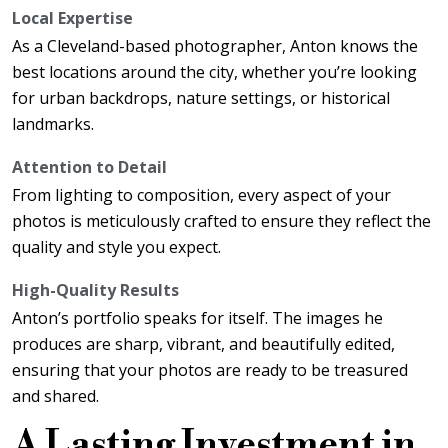
Local Expertise
As a Cleveland-based photographer, Anton knows the
best locations around the city, whether you’re looking
for urban backdrops, nature settings, or historical
landmarks.
Attention to Detail
From lighting to composition, every aspect of your
photos is meticulously crafted to ensure they reflect the
quality and style you expect.
High-Quality Results
Anton’s portfolio speaks for itself. The images he
produces are sharp, vibrant, and beautifully edited,
ensuring that your photos are ready to be treasured
and shared.
A Lasting Investment in