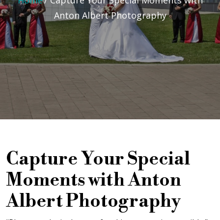
Home
/
Capture Your Special Moments with
Anton Albert Photography
Capture Your Special
Moments with Anton
Albert Photography