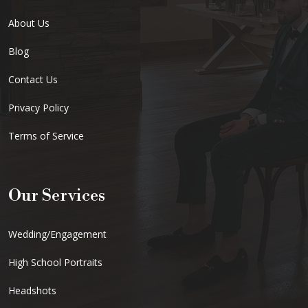
About Us
Blog
Contact Us
Privacy Policy
Terms of Service
Our Services
Wedding/Engagement
High School Portraits
Headshots