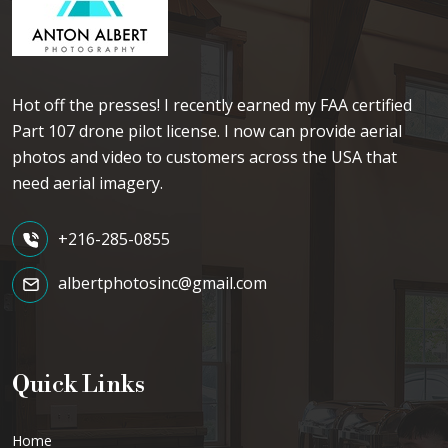
Hot off the presses! I recently earned my FAA certified
Part 107 drone pilot license. I now can provide aerial
photos and video to customers across the USA that
need aerial imagery.
+216-285-0855
albertphotosinc@gmail.com
Quick Links
Home