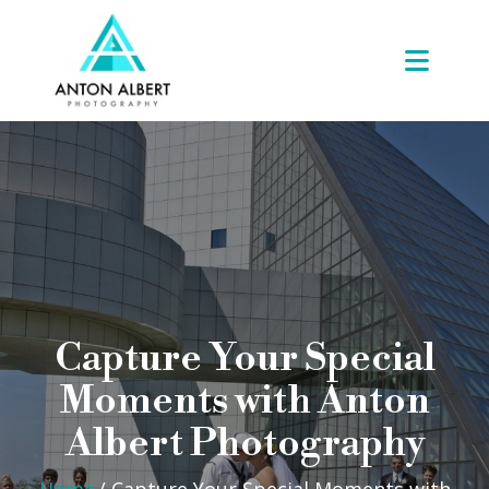
Capture Your Special
Moments with Anton
Albert Photography