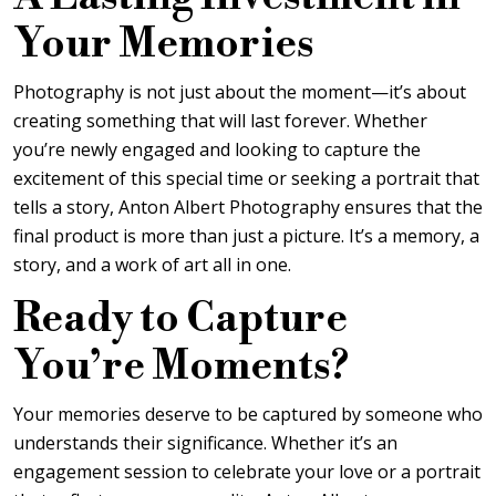
Your Memories
Photography is not just about the moment—it’s about
creating something that will last forever. Whether
you’re newly engaged and looking to capture the
excitement of this special time or seeking a portrait that
tells a story, Anton Albert Photography ensures that the
final product is more than just a picture. It’s a memory, a
story, and a work of art all in one.
Ready to Capture
You’re Moments?
Your memories deserve to be captured by someone who
understands their significance. Whether it’s an
engagement session to celebrate your love or a portrait