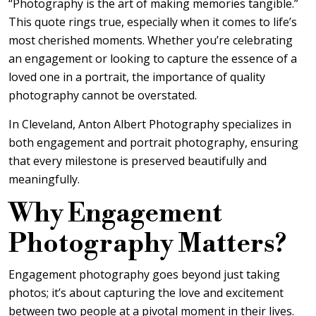
“Photography is the art of making memories tangible.”
This quote rings true, especially when it comes to life’s
most cherished moments. Whether you’re celebrating
an engagement or looking to capture the essence of a
loved one in a portrait, the importance of quality
photography cannot be overstated.
In Cleveland, Anton Albert Photography specializes in
both engagement and portrait photography, ensuring
that every milestone is preserved beautifully and
meaningfully.
Why Engagement
Photography Matters?
Engagement photography goes beyond just taking
photos; it’s about capturing the love and excitement
between two people at a pivotal moment in their lives.