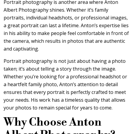
Portrait photography is another area where Anton
Albert Photography shines. Whether it’s family
portraits, individual headshots, or professional images,
a great portrait can last a lifetime. Anton’s expertise lies
in his ability to make people feel comfortable in front of
the camera, which results in photos that are authentic
and captivating.
Portrait photography is not just about having a photo
taken; it’s about telling a story through the image.
Whether you’re looking for a professional headshot or
a heartfelt family photo, Anton’s attention to detail
ensures that every portrait is perfectly crafted to meet
your needs. His work has a timeless quality that allows
your photos to remain special for years to come.
Why Choose Anton