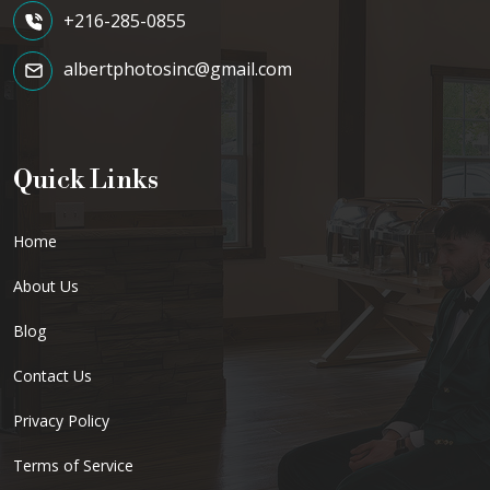
+216-285-0855
albertphotosinc@gmail.com
Quick Links
Home
About Us
Blog
Contact Us
Privacy Policy
Terms of Service