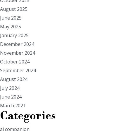
October 2025
August 2025
June 2025
May 2025
January 2025
December 2024
November 2024
October 2024
September 2024
August 2024
July 2024
June 2024
March 2021
Categories
ai companion