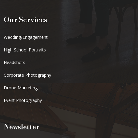
Our Services
Wedding/Engagement
High School Portraits
Headshots
Corporate Photography
Drone Marketing
Event Photography
Newsletter