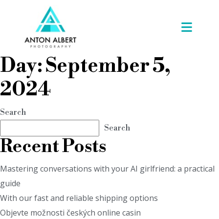
Day:
September 5,
2024
Search
Search
Recent Posts
Mastering conversations with your AI girlfriend: a practical
guide
With our fast and reliable shipping options
Objevte možnosti českých online casin