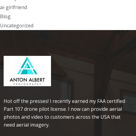
ai-girlfriend
Blog
Uncategorized
Hot off the presses! I recently earned my FAA certified
Part 107 drone pilot license. I now can provide aerial
photos and video to customers across the USA that
need aerial imagery.