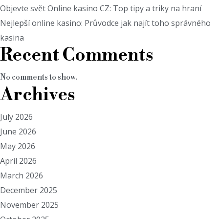
Objevte svět Online kasino CZ: Top tipy a triky na hraní
Nejlepší online kasino: Průvodce jak najít toho správného
kasina
Recent Comments
No comments to show.
Archives
July 2026
June 2026
May 2026
April 2026
March 2026
December 2025
November 2025